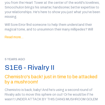
you from the Heart Tower at the center of the world's lovelines,
Every wizard personal ad in this show was written, performed
Smoochulon brings his smarter, handsomer, better expertise to
and recorded by a member of the community. There may be
your relationships. He's here to show you just what you've been
some explicit language and variable audio quality.
missing.
Content Warnings for this episode: a bee stings Chemistro in
Will Sore Error find someone to help them understand their
the eye
magical tome, and to unsummon their many millipedes? Will
Tashlynda the Tenacious destroy all who oppose her (yes)?
If you'd like to support the show, you can
back our patreon
or
Read more…
Will Phuzor Auroras find a business partner for their magical
we also have a teepublic store
!
energy drinks? Can tippy Germaine plumb the depths of
acoustical grammyrie?
And were Tim Gizzard the Lizard Wizard and Quartz able to get
5 YEARS AGO
Tim's bluray back from the Freezy King?
S1E6 - Rivalry II
Go to
@wiz4wiz
on twitter after the show or
click here
to vote
on which wizards will date.
Chemistro's back! just in time to be attacked
by a mushroom!
Transcript here
This episode was written by Marc Campasano and Max Kreisky,
Chemistro is back, baby! And he’s using a second round of
and sound designed by Tal Minear (
@starplanes
) Smoochulon
Rivalry ads to move this sphere on out! Or he would be if he
was Josh Rubino (
@profcoppermane
)
wasn’t UNDER ATTACK BY THIS DANG MUSHROOM GOLEM