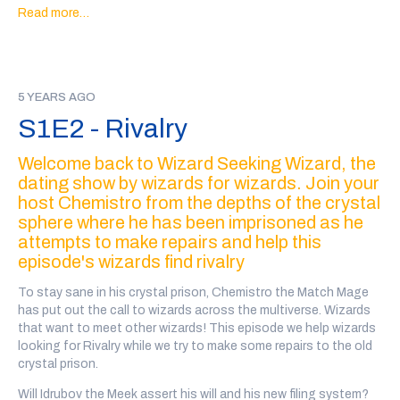
true love?
CUPID Caw!
Read more…
Go to
@wiz4wiz
on twitter after the show to vote on which
wizards will date!
Transcript here
5 YEARS AGO
Our wizards this week are: Hyacinth Howell, played by Davis
S1E2 - Rivalry
Walden (@theviridianwilds), Annie the Seventh Year, played by
Lauren Chapman (@laurenchappa), Bernadinaton the Cat
Welcome back to Wizard Seeking Wizard, the
Mage played by Lilit Penrod (@cheeriobuffet), and Turpin
dating show by wizards for wizards. Join your
Muldoon, the Seafaring Seer, played by Jared
Mason(@JaredEMason).
host Chemistro from the depths of the crystal
sphere where he has been imprisoned as he
Every wizard personal ad in this show was written, performed
attempts to make repairs and help this
and recorded by a member of the community. There may be
episode's wizards find rivalry
some explicit language and variable audio quality.
To stay sane in his crystal prison, Chemistro the Match Mage
If you'd like to support the show, you can
back our patreon
or
has put out the call to wizards across the multiverse. Wizards
we also have a teepublic store
!
that want to meet other wizards! This episode we help wizards
looking for Rivalry while we try to make some repairs to the old
crystal prison.
Will Idrubov the Meek assert his will and his new filing system?