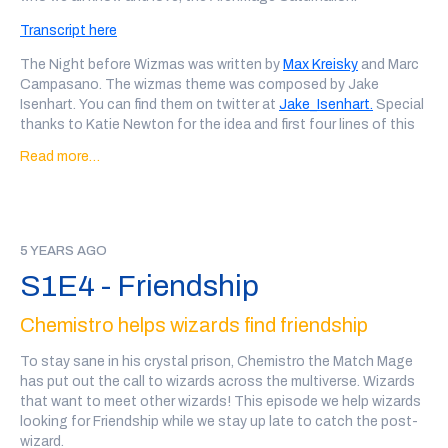
Impervion the Imprecise, written and performed by Nathan
Transcript here
Comstock (
@nathanacomstock
), Clatelon the Gilded Wizard
of Bindings, written and performed by David Fouhy, and
The Night before Wizmas was written by
Max Kreisky
and Marc
Meregund the Transfigurer, written and performed by Marc
Campasano. The wizmas theme was composed by Jake
Campesano
Isenhart. You can find them on twitter at
Jake_Isenhart.
Special
thanks to Katie Newton for the idea and first four lines of this
Our ad was for C
rowley Time with Me, Tom Crowley,
an audio
poem. Finally, thank you to our patreon patrons, Jordan Church
sketch show of the absurd, that we highly reccomend.
Read more…
and Kyra Romanello, whose donations made this special
possible. Merry Wizmas, everyone! We'll be back next month
Every wizard personal ad in this show was written, performed
with our usual show
and recorded by a member of the community. There may be
some explicit language and variable audio quality.
If you'd like to support the show, you can
back our patreon
or
5 YEARS AGO
we also have a teepublic store
!
If you'd like to support the show, you can
back our patreon
or
S1E4 - Friendship
we also have a teepublic store
!
Chemistro helps wizards find friendship
To stay sane in his crystal prison, Chemistro the Match Mage
has put out the call to wizards across the multiverse. Wizards
that want to meet other wizards! This episode we help wizards
looking for Friendship while we stay up late to catch the post-
wizard.