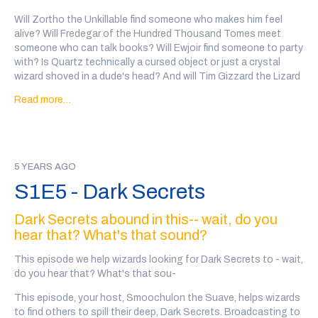
Will Zortho the Unkillable find someone who makes him feel
alive? Will Fredegar of the Hundred Thousand Tomes meet
someone who can talk books? Will Ewjoir find someone to party
with? Is Quartz technically a cursed object or just a crystal
wizard shoved in a dude's head? And will Tim Gizzard the Lizard
Wizard find a warm-blooded pal to help get their DVDs back?
Read more…
And what happened between Meregund and Clatelon and
Clatelon's many skeletal sons?
Go to
@wiz4wiz
on twitter after the show or
click here
to vote
5 YEARS AGO
on which wizards will date!
S1E5 - Dark Secrets
Transcript here
Our wizards this week are: Zortho the Unkillable, written and
Dark Secrets abound in this-- wait, do you
performed by Grant
(@gen_ironicus
), Fredegar of the Hundred
hear that? What's that sound?
Thousand Tomes, written and performed by Geof Pelton
(
@thisiswhy_pod
), Ewjior Hoskins, written and performed by
This episode we help wizards looking for Dark Secrets to - wait,
Raven Squire (
@okayhelloraven
), Quartz, written and performed
do you hear that? What's that sou-
by Josh Michel (
@thesocialest
), and Tim Gizzard the Lizard
This episode, your host, Smoochulon the Suave, helps wizards
Wizard, written and performed by Jake Isenhart
to find others to spill their deep, Dark Secrets. Broadcasting to
(
@jake_isenhart
)