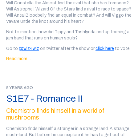
Our wizards this week are: Sore Error, written and performed by
Will Constella the Almost find the rival that she has foreseen?
Achitha Sangenethy
(@a
chitasang), Tashlynda the Tenacious,
Will Astrophel, Wizard Of the Stars find a rival to race to space?
written and performed by Hannah Wright (
@chemicallywrit
),
Will Antal Bloodbelly find an equal in combat? And will Viggo the
Phuzor Auroras, written and performed by Ramy Abdelghani
Vavare untie the knot around his heart?
(
@
delahk), Tippy Germaine, written and performed by Grace
Not to mention, how did Tippy and Tashlynda end up forming a
Gist (
@g2_lpi
) Quartz, written and performed by Josh Michel
jam band that runs on human souls?
(
@thesocialest
), and Tim Gizzard the Lizard Wizard, written
and performed by Jake Isenhart )
@jake_isenhart
)
Go to
@wiz4wiz
on twitter after the show or
click here
to vote
on which wizards will date.
Transcript Here
Every wizard personal ad in this show was written, performed
Read more…
and recorded by a member of the community. There may be
This episode was written by Marc Campasano and Max Kreisky,
some explicit language and variable audio quality.
and sound designed by Tal Minear (
@starplanes
)
Content Warnings for this episode: bug sounds, innuendo,
Our wizards this week are: Constella the Almost, written and
Smoochulon
performed by Lex Lewis (
5 YEARS AGO
@serlexalot
), Astrophel, Wizard Of the
Stars, written and performed by Tal Minear (
@starplanes
), Antal
If you'd like to support the show, you can
back our patreon
or
S1E7 - Romance II
Bloodbelly, written and performed by Damien Crawford
we also have a teepublic store
!
(
@developerdamien
), Viggo the Vavare, written and performed
Chemistro finds himself in a world of
by Stephen Cole (
@nemospecifi
c ),Tashlynda the Tenacious
mushrooms
written and performed by Hannah Wright (
@chemicallywrit
), and
Tippy Germaine, written and performed by Grace Gist (
@g2_lpi
)
Chemistro finds himself a stranger in a strange land. A strange
mush-land. But before he can explore it he has to get out of
The ad in this week’s episode was
Tabletop Squadron
, an Edge