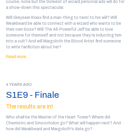
course, none but the trickiest of wizard personal ads will do for
a show-down this spectacular.
Astrophel, Wizard Of the Stars, written and performed by Tal
Minear (
@starplanes)
, and Viggo the Vavare, written and
Will Greyseer Kraxx find a man-thing to twist to his will? Will
performed by Stephen Cole (
@nemospecific
)
Weakbeard be able to connect with a wizard who wants to be
their own boss? Will The All-Powerful Jeff be able to love
The ad in this week’s episode was The Path Down, an audio
someone for themself and not because they’re inducting him
drama about privilege, grief, and superpowers(
@thepathdown
)
into a cult? And will Margoloth the Blood Artist find someone
Every wizard personal ad in this show was written, performed
to write fanfiction about her?
and recorded by a member of the community. There may be
Read more…
And did Sekhemet and The Corpse Baron manage to overcome
some explicit language and variable audio quality.
their differences?
Content Warnings for this episode: sexually explicit content,
Go to
@wiz4wiz
on twitter after the show or
click here to vote
teeth , mushrooms again
on the outcome
!
Transcript Here
This episode was written by
If you'd like to support the show, you can
back our patreon
or
Marc Campasano and Max Kreisky, and sound designed by Tal
4 YEARS AGO
we also have a teepublic store
!
Minear (
@starplanes
)
S1E9 - Finale
Our wizards this week are: Greyseer Kraxx, written and
The results are in!
performed by A Salty Rat (
@asaltyrat)
, Weakbeard, written and
performed by Eric Trageser(
@real_eric_t
), The All Powerful Jeff,
Who shall be the Master of the Heart Tower? Where did
written and performed by Rob Mulligan (
@muralgoblin
),
Chemistro and Smoochulon go? What will happen next? And
Margoloth the Blood Artist, written and performed by Bridget
how did Weakbeard and Margoloth's date go?
Copes (
@bridgetjoco
)