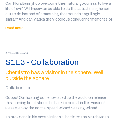
Can Flora Bunnyhop overcome their natural goodness to live a
life of evil? Will Impervion be able to do the actual thing he set
out to do instead of something that sounds beguilingly
similar? And can Vladka the Victorious conquer her memories of
her ex, in addition to the kingdom over which she rules?
Read more…
Not to mention, how did Hyacinth and Turpin's date go?
Go to
@wiz4wiz
on twitter after the show or
click here
to vote
on which wizards will date!
5 YEARS AGO
Transcript
here
S1E3 - Collaboration
Our wizards this week are: Idrubov the Meek, written, performed
and sound designed by Brad Colbrook (
@holographicva
), Flora
Chemistro has a visitor in the sphere. Well,
Bunnyhop, written and performed by Julia Rios (
@omgjulia
),
outside the sphere
Impervion the Imprecise, written and performed by Nathan
Comstock (
@nathanacomstock
), and Vladka the Victorious,
Collaboration
written and performed by Leslie Gideon (
@TheLeslieGideon
)
Ooops! Our hosting somehow sped up the audio on release
Every wizard personal ad in this show was written, performed
this morning but it should be back to normal in this version!
and recorded by a member of the community. There may be
Please, enjoy the normal speed Wizard Seeking Wizard
some explicit language and variable audio quality.
To stay sane in his crystal prison, Chemistro the Match Mage