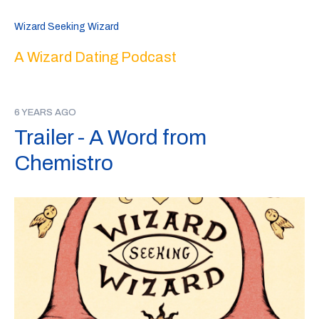
Wizard Seeking Wizard
A Wizard Dating Podcast
6 YEARS AGO
Trailer - A Word from
Chemistro