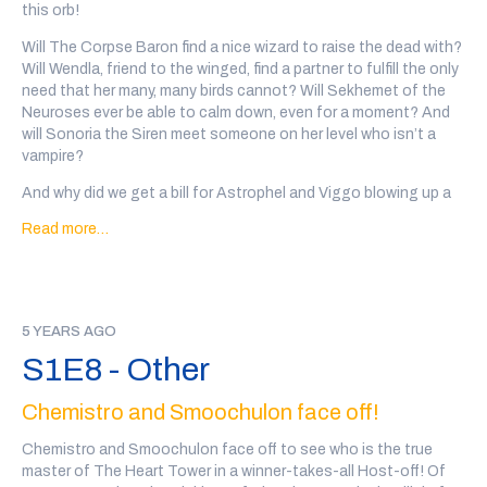
this orb!
of the Empire actual play podcast (
@tabletop_squad
)
Will The Corpse Baron find a nice wizard to raise the dead with?
Every wizard personal ad in this show was written, performed
Will Wendla, friend to the winged, find a partner to fulfill the only
and recorded by a member of the community. There may be
need that her many, many birds cannot? Will Sekhemet of the
some explicit language and variable audio quality.
Neuroses ever be able to calm down, even for a moment? And
Content Warnings for this episode: mayhem, mushrooms
will Sonoria the Siren meet someone on her level who isn’t a
vampire?
If you'd like to support the show, you can
back our patreon
or
we also have a teepublic store
!
And why did we get a bill for Astrophel and Viggo blowing up a
karaoke bar!?
Read more…
Go to
@wiz4wiz
on twitter after the show or
click here
to vote
on which wizards will date.
Transcript Here
This episode was written by Marc Campasano and Max Kreisky,
5 YEARS AGO
and sound designed by Tal Minear (
@starplanes
)
S1E8 - Other
Our wizards this week are: The Corpse Baron, written and
performed by John Serpico (
@Johnserpico
), Wendla, friend to
Chemistro and Smoochulon face off!
the winged., written and performed by Kayleigh
Kane(
@kayleighlkane
), Sekhemet of the Neuroses, written and
Chemistro and Smoochulon face off to see who is the true
performed by Maya Statin(
@jokewitch
), Sonoria the siren,
master of The Heart Tower in a winner-takes-all Host-off! Of
written and performed by Saloua Amara (
@dewdrop_mf
),