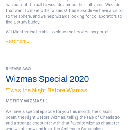
Special thanks to Tal Minear (
@starplanes
) for creation of a
has put out the call to wizards across the multiverse. Wizards
terrible schlorping sound in our hour of need
that want to meet other wizards! This episode we have a visitor
to the sphere, and we help wizards looking for collaborators to
If you'd like to support the show, you can
back our patreon
or
find a study buddy.
we also have a teepublic store
!
Will Minefestina be able to close the book on her portal
problem? Will Mashboo the Formerly Shifty find someone to
Read more…
trust him again? Will Clatelon the Gilded Wizard of Bindings be
able to find a co-parent for his many large and skeletal sons?
Will Meregund the Transfigurer be able to teach someone to
transform him back from being a pot of flowers?
5 YEARS AGO
And we hear how Impervion and Flora's rivalry date to the Big
Wizmas Special 2020
Wiz state fair went.
Go to
@wiz4wiz
on twitter after the show or
click here
to vote
'Twas the Night Before Wizmas
on which wizards will date!
MERRY WIZMAS!!1
Transcript
here
We have a special episode for you this month, the classic
Our wizards this week are: Minefestina Rivenwobble, written
poem, the Night Before Wizmas, telling the tale of Chemistro
and performed by Aidan Kezierski, Mashboo the Formerly Shifty,
and a strange encounter with that favorite wizmas character
written and performed by Bibek Gurung (
@illbibek
) Flora
who we all know and love, the Archmage Saturnalion.
Bunnyhop, written and performed by Julia Rios (
@omgjulia
),