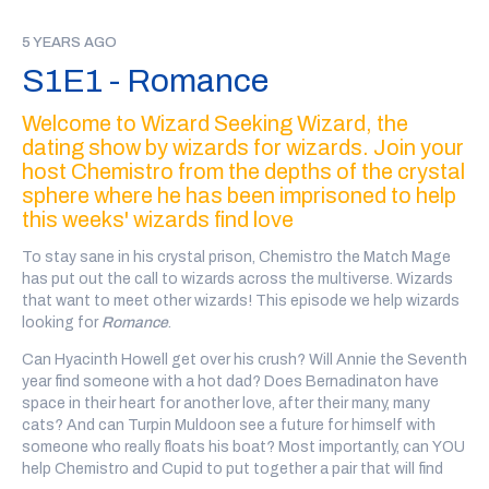
IDRUBOV I seek, first and foremost, someone who might
challenge me in organization.
5 YEARS AGO
S1E1 - Romance
TASHLYNDA I would just love to sit down and talk about dark
magic over a cup of coffee, or a cup of evil! Which is a beverage
Welcome to Wizard Seeking Wizard, the
I invented, mostly out of coffee
dating show by wizards for wizards. Join your
MASHBOO Yes, I did a long stint in the sultan’s dungeons for
host Chemistro from the depths of the crystal
orchestrating a plot against his life. But that is my wont, as a
sphere where he has been imprisoned to help
vizier
this weeks' wizards find love
SEKHEMET You see I think the, the teeth, are sort of, the the
To stay sane in his crystal prison, Chemistro the Match Mage
window to the soul!
has put out the call to wizards across the multiverse. Wizards
SOUND Descending Synth Sparkle
that want to meet other wizards! This episode we help wizards
looking for
Romance
.
CHEMISTRO Wizard Seeking Wizard is a dating podcast for
wizards by wizards, featuring personal ads sent in by the
Can Hyacinth Howell get over his crush? Will Annie the Seventh
magical community, where YOU get to vote on which wizards
year find someone with a hot dad? Does Bernadinaton have
date each other. Follow us on twitter at wiz 4 wiz or find us
space in their heart for another love, after their many, many
wherever you pluck your podcasts from the ether.
cats? And can Turpin Muldoon see a future for himself with
someone who really floats his boat? Most importantly, can YOU
I think that went well. What do you think, Cupid?
help Chemistro and Cupid to put together a pair that will find