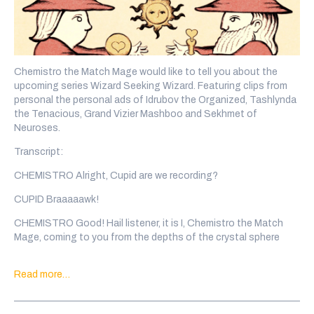
Chemistro the Match Mage would like to tell you about the
upcoming series Wizard Seeking Wizard. Featuring clips from
personal the personal ads of Idrubov the Organized, Tashlynda
the Tenacious, Grand Vizier Mashboo and Sekhmet of
Neuroses.
Transcript:
CHEMISTRO Alright, Cupid are we recording?
CUPID Braaaaawk!
CHEMISTRO Good! Hail listener, it is I, Chemistro the Match
Mage, coming to you from the depths of the crystal sphere
where I have been imprisoned. The eons are long here and to
stay sane I have put out the call to wizards across the
Read more…
multiverse. Wizards that want to meet other wizards!
SOUND Rising Synth Sparkle