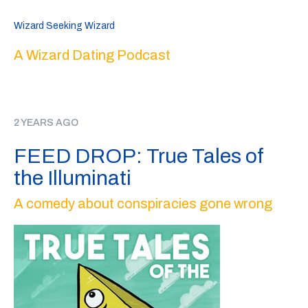
Wizard Seeking Wizard
A Wizard Dating Podcast
2 YEARS AGO
FEED DROP: True Tales of
the Illuminati
A comedy about conspiracies gone wrong