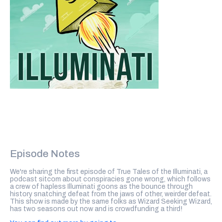
Episode Notes
We're sharing the first episode of True Tales of the Illuminati, a
podcast sitcom about conspiracies gone wrong, which follows
a crew of hapless Illuminati goons as the bounce through
history snatching defeat from the jaws of other, weirder defeat.
This show is made by the same folks as Wizard Seeking Wizard,
has two seasons out now and is crowdfunding a third!