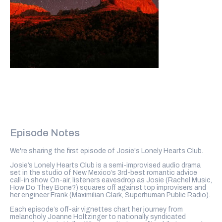
Episode Notes
We're sharing the first episode of Josie's Lonely Hearts Club.
Josie’s Lonely Hearts Club is a semi-improvised audio drama
set in the studio of New Mexico’s 3rd-best romantic advice
call-in show. On-air, listeners eavesdrop as Josie (Rachel Music,
How Do They Bone?) squares off against top improvisers and
her engineer Frank (Maximilian Clark, Superhuman Public Radio).
Each episode’s off-air vignettes chart her journey from
melancholy Joanne Holtzinger to nationally syndicated