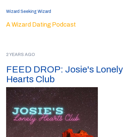
Wizard Seeking Wizard
A Wizard Dating Podcast
2 YEARS AGO
FEED DROP: Josie's Lonely
Hearts Club