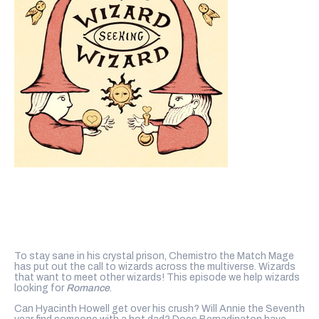
To stay sane in his crystal prison, Chemistro the Match Mage
has put out the call to wizards across the multiverse. Wizards
that want to meet other wizards! This episode we help wizards
looking for
Romance
.
Can Hyacinth Howell get over his crush? Will Annie the Seventh