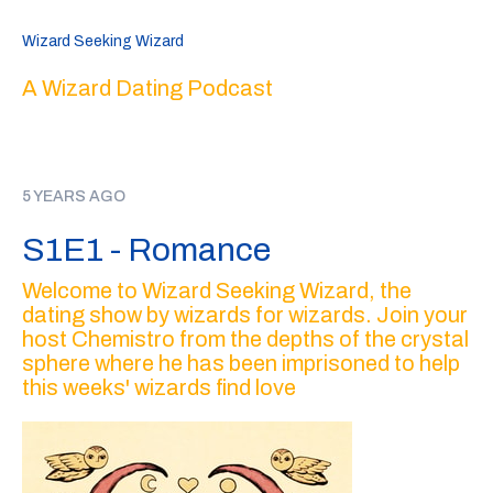
Wizard Seeking Wizard
A Wizard Dating Podcast
5 YEARS AGO
S1E1 - Romance
Welcome to Wizard Seeking Wizard, the
dating show by wizards for wizards. Join your
host Chemistro from the depths of the crystal
sphere where he has been imprisoned to help
this weeks' wizards find love