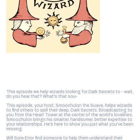
This episode we help wizards looking for Dark Secrets to - wait,
do you hear that? What's that sou-
This episode, your host, Smoochulon the Suave, helps wizards
to find others to spill their deep, Dark Secrets. Broadcasting to
you from the Heart Tower at the center of the world's lovelines,
Smoochulon brings his smarter, handsomer, better expertise to
your relationships. He's here to show you just what you've been
missing.
Will Sore Error find someone to help them understand their