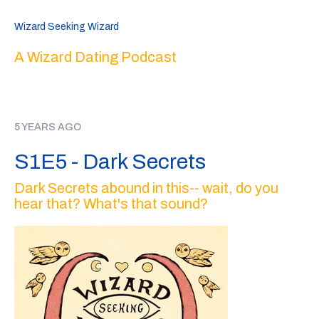
Wizard Seeking Wizard
A Wizard Dating Podcast
5 YEARS AGO
S1E5 - Dark Secrets
Dark Secrets abound in this-- wait, do you
hear that? What's that sound?