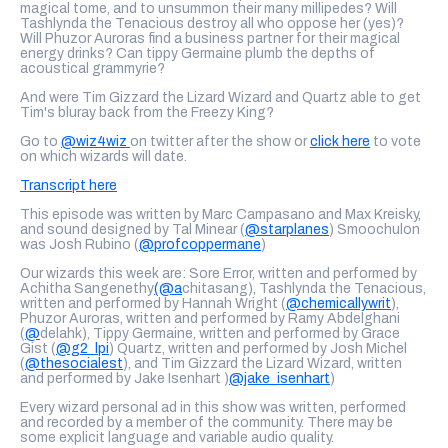
magical tome, and to unsummon their many millipedes? Will
Tashlynda the Tenacious destroy all who oppose her (yes)?
Will Phuzor Auroras find a business partner for their magical
energy drinks? Can tippy Germaine plumb the depths of
acoustical grammyrie?
And were Tim Gizzard the Lizard Wizard and Quartz able to get
Tim's bluray back from the Freezy King?
Go to
@wiz4wiz
on twitter after the show or
click here
to vote
on which wizards will date.
Transcript here
This episode was written by Marc Campasano and Max Kreisky,
and sound designed by Tal Minear (
@starplanes
) Smoochulon
was Josh Rubino (
@profcoppermane
)
Our wizards this week are: Sore Error, written and performed by
Achitha Sangenethy
(@a
chitasang), Tashlynda the Tenacious,
written and performed by Hannah Wright (
@chemicallywrit
),
Phuzor Auroras, written and performed by Ramy Abdelghani
(
@
delahk), Tippy Germaine, written and performed by Grace
Gist (
@g2_lpi
) Quartz, written and performed by Josh Michel
(
@thesocialest
), and Tim Gizzard the Lizard Wizard, written
and performed by Jake Isenhart )
@jake_isenhart
)
Every wizard personal ad in this show was written, performed
and recorded by a member of the community. There may be
some explicit language and variable audio quality.