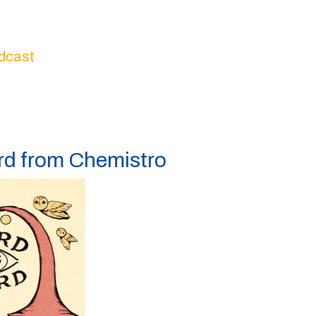
dcast
ord from Chemistro