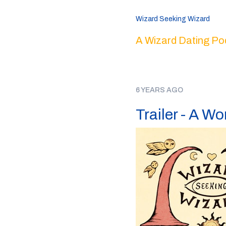
Wizard Seeking Wizard
A Wizard Dating Po
6 YEARS AGO
Trailer - A W