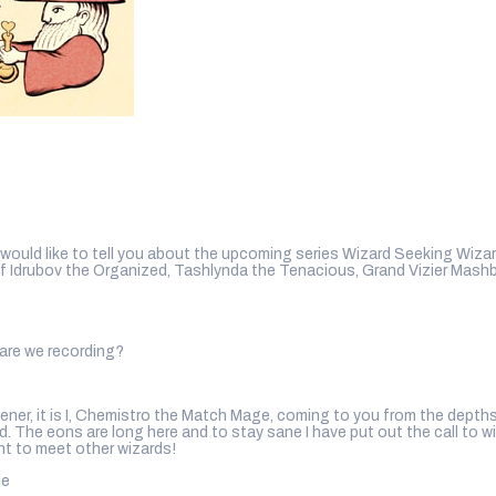
uld like to tell you about the upcoming series Wizard Seeking Wizard
of Idrubov the Organized, Tashlynda the Tenacious, Grand Vizier Mas
are we recording?
er, it is I, Chemistro the Match Mage, coming to you from the depths
. The eons are long here and to stay sane I have put out the call to w
nt to meet other wizards!
le