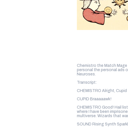
Chemistro the Match Mage wo
personal the personal ads 
Neuroses.
Transcript:
CHEMISTRO Alright, Cupid 
CUPID Braaaaawk!
CHEMISTRO Good! Hail listen
where I have been imprisoned
multiverse. Wizards that wa
SOUND Rising Synth Spark