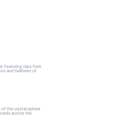
. Featuring clips from
hboo and Sekhmet of
 of the crystal sphere
izards across the