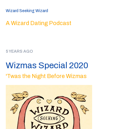
Wizard Seeking Wizard
A Wizard Dating Podcast
5 YEARS AGO
Wizmas Special 2020
'Twas the Night Before Wizmas