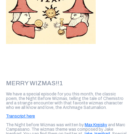
MERRY WIZMAS!!1
We have a special episode for you this month, the classic
poem, the Night Before Wizmas, telling the tale of Chemistro
and a strange encounter with that favorite wizmas character
who we all know and love, the Archmage Saturnalion.
Transcript here
The Night before Wizmas was written by
Max Kreisky
and Marc
Campasano. The wizmas theme was composed by Jake
Isenhart. You can find them on twitter at
Jake_Isenhart.
Special